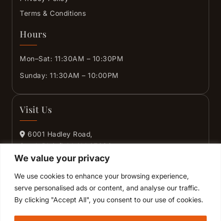
Terms & Conditions
Hours
Mon–Sat: 11:30AM – 10:30PM
Sunday: 11:30AM – 10:00PM
Visit Us
6001 Hadley Road,
South Plainfield, NJ 07080
We value your privacy
+1 (732) 444-2425
We use cookies to enhance your browsing experience,
+1 (908) 405-4495
serve personalised ads or content, and analyse our traffic.
By clicking "Accept All", you consent to our use of cookies.
GET DIRECTIONS