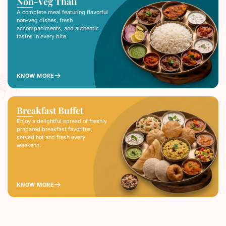
Non-Veg Thali
A complete meal featuring flavorful
non-veg dishes, fresh
accompaniments, and authentic
tastes in every bite.
KNOW MORE
Breakfast Buffet
Enjoy a delightful spread of freshly
prepared breakfast favorites,
served hot and fresh every
weekend.
KNOW MORE