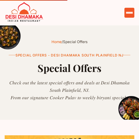
HOME
ABOUT
Home
/
Special Offers
MENU
SPECIAL OFFERS - DESI DHAMAKA SOUTH PLAINFIELD NJ
Special Offers
OFFERS
CATERING
Check out the latest special offers and deals at Desi Dhamaka
South Plainfield, NJ.
PARTIES
From our signature Cooker Pulav to weekly biryani specials.
TESTIMONIALS
CONTACT
ORDER NOW