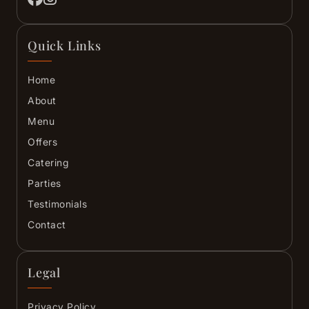
Quick Links
Home
About
Menu
Offers
Catering
Parties
Testimonials
Contact
Legal
Privacy Policy