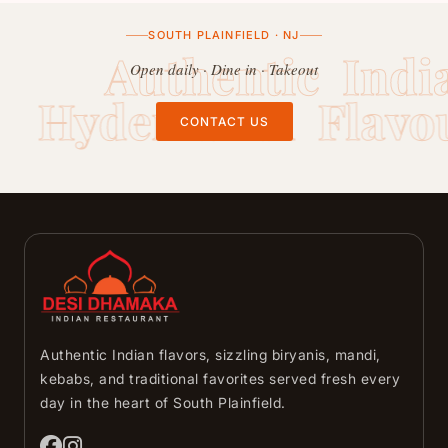
SOUTH PLAINFIELD · NJ
Authentic Indi
Open daily · Dine in · Takeout
Hyderabadi Flavo
CONTACT US
Authentic Indian flavors, sizzling biryanis, mandi,
kebabs, and traditional favorites served fresh every
day in the heart of South Plainfield.