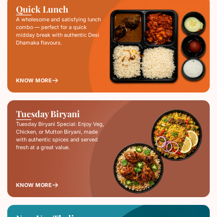
Quick Lunch
A wholesome and satisfying lunch
combo — perfect for a quick
midday break with authentic Desi
Dhamaka flavours.
KNOW MORE
Tuesday Biryani
Tuesday Biryani Special: Enjoy Veg,
Chicken, or Mutton Biryani, made
with authentic spices and served
fresh at a great value.
KNOW MORE