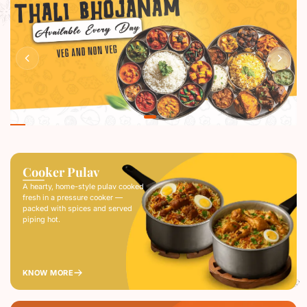
RESERVE A TABLE
Cooker Pulav
A hearty, home-style pulav cooked
fresh in a pressure cooker —
packed with spices and served
piping hot.
KNOW MORE