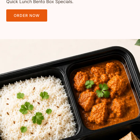
Quick Lunch Bento Box Specials.
ORDER NOW