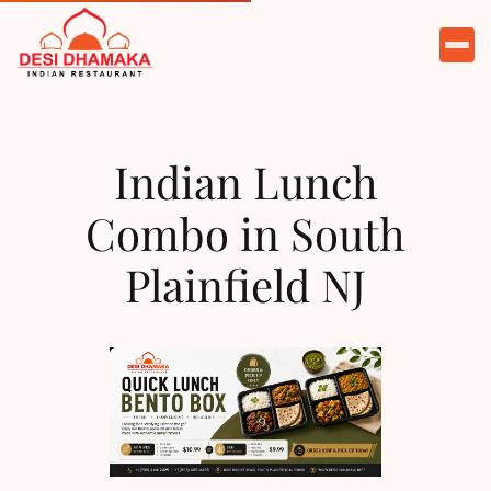
HOME
ABOUT
Indian Lunch
MENU
Combo in South
OFFERS
Plainfield NJ
CATERING
PARTIES
TESTIMONIALS
CONTACT
ORDER NOW