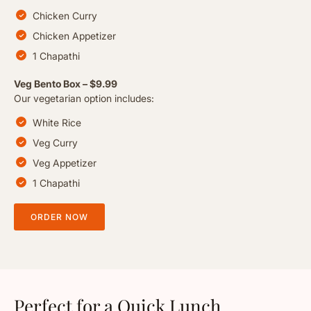
Chicken Curry
Chicken Appetizer
1 Chapathi
Veg Bento Box – $9.99
Our vegetarian option includes:
White Rice
Veg Curry
Veg Appetizer
1 Chapathi
ORDER NOW
Perfect for a Quick Lunch