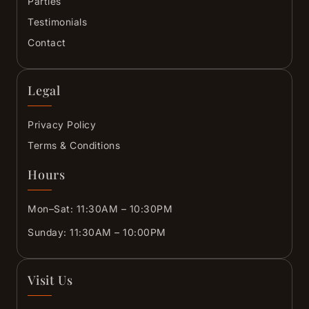
Parties
Testimonials
Contact
Legal
Privacy Policy
Terms & Conditions
Hours
Mon–Sat: 11:30AM – 10:30PM
Sunday: 11:30AM – 10:00PM
Visit Us