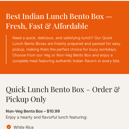
RESERVE A TABLE
Best Indian Lunch Bento Box —
Fresh, Fast & Affordable
Need a quick, delicious, and satisfying lunch? Our Quick
Lunch Bento Boxes are freshly prepared and packed for easy
pickup, making them the perfect choice for busy workdays.
Choose from our Veg or Non-Veg Bento Box and enjoy a
complete meal featuring authentic Indian flavors in every bite.
Quick Lunch Bento Box – Order &
Pickup Only
Non-Veg Bento Box – $10.99
Enjoy a hearty and flavorful lunch featuring:
White Rice