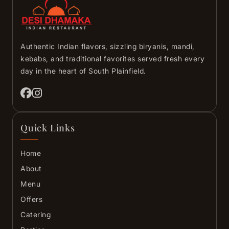
Authentic Indian flavors, sizzling biryanis, mandi,
kebabs, and traditional favorites served fresh every
day in the heart of South Plainfield.
Quick Links
Home
About
Menu
Offers
Catering