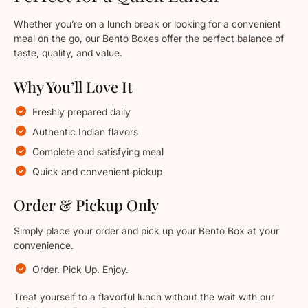
Whether you’re on a lunch break or looking for a convenient
meal on the go, our Bento Boxes offer the perfect balance of
taste, quality, and value.
Why You’ll Love It
Freshly prepared daily
Authentic Indian flavors
Complete and satisfying meal
Quick and convenient pickup
Order & Pickup Only
Simply place your order and pick up your Bento Box at your
convenience.
Order. Pick Up. Enjoy.
Treat yourself to a flavorful lunch without the wait with our