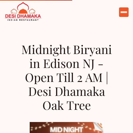
HOME
ABOUT
Midnight Biryani
MENU
in Edison NJ -
CATERING
Open Till 2 AM |
PARTIES
Desi Dhamaka
TESTIMONIALS
Oak Tree
CONTACT
ORDER NOW
RESERVE A TABLE