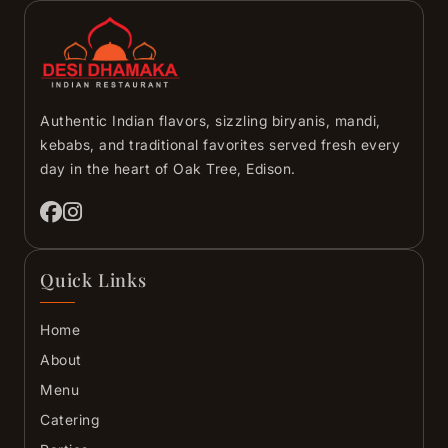
Authentic Indian flavors, sizzling biryanis, mandi,
kebabs, and traditional favorites served fresh every
day in the heart of Oak Tree, Edison.
Quick Links
Home
About
Menu
Catering