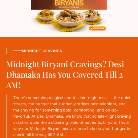
MIDNIGHT CRAVINGS
Midnight Biryani Cravings? Desi
Dhamaka Has You Covered Till 2
AM!
There’s something magical about a late-night meal — the quiet
streets, the hunger that suddenly strikes past midnight, and
the craving for something bold, comforting, and oh-so-
flavorful. At Desi Dhamaka, we know that no late-night craving
satisfies quite like a steaming plate of authentic biryani. That’s
why our Midnight Biryani menu is here to keep your hunger in
check, all the way till 2 AM.