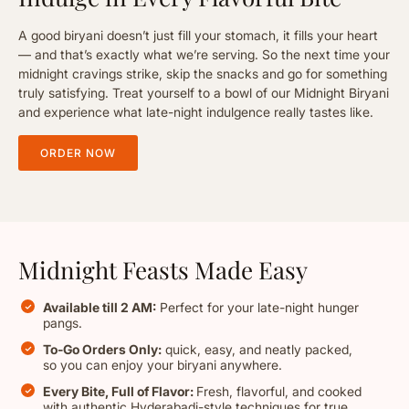
A good biryani doesn’t just fill your stomach, it fills your heart
— and that’s exactly what we’re serving. So the next time your
midnight cravings strike, skip the snacks and go for something
truly satisfying. Treat yourself to a bowl of our Midnight Biryani
and experience what late-night indulgence really tastes like.
ORDER NOW
Midnight Feasts Made Easy
Available till 2 AM:
Perfect for your late-night hunger
pangs.
To-Go Orders Only:
quick, easy, and neatly packed,
so you can enjoy your biryani anywhere.
Every Bite, Full of Flavor:
Fresh, flavorful, and cooked
with authentic Hyderabadi-style techniques for true