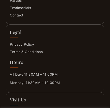
Parties
Testimonials
Contact
Legal
Privacy Policy
Terms & Conditions
Hours
All Day: 11:30AM – 11:00PM
Monday: 11:30AM – 10:00PM
Visit Us