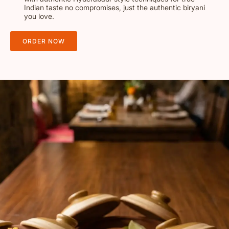
Indian taste no compromises, just the authentic biryani
you love.
ORDER NOW