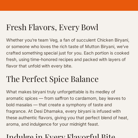
Fresh Flavors, Every Bowl
Whether you’re team Veg, a fan of succulent Chicken Biryani,
or someone who loves the rich taste of Mutton Biryani, we’ve
crafted something special just for you. Each portion is cooked
fresh, using time-honored recipes and packed with layers of
flavor that unfold with every bite.
The Perfect Spice Balance
What makes biryani truly unforgettable is its medley of
aromatic spices — from saffron to cardamom, bay leaves to
bold masalas — that create a symphony of taste and
fragrance. At Desi Dhamaka, every biryani is infused with
these authentic flavors, giving you that perfect blend of heat,
aroma, and indulgence for your midnight feast.
Indulge in Every Flavorful Bite