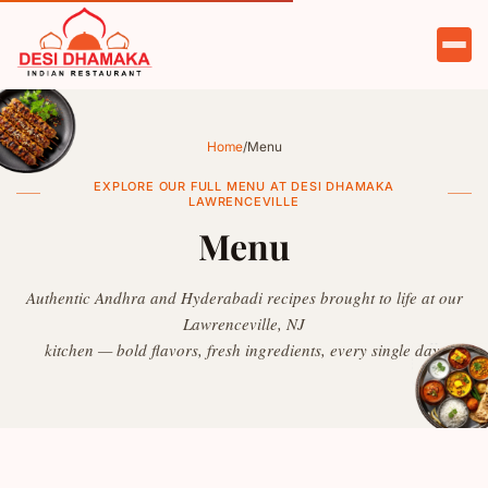
HOME
ABOUT
Home
/
Menu
MENU
EXPLORE OUR FULL MENU AT DESI DHAMAKA
LAWRENCEVILLE
CATERING
Menu
PARTIES
Authentic Andhra and Hyderabadi recipes brought to life at our
Lawrenceville, NJ
TESTIMONIALS
kitchen — bold flavors, fresh ingredients, every single day.
CONTACT
ORDER NOW
RESERVE A TABLE