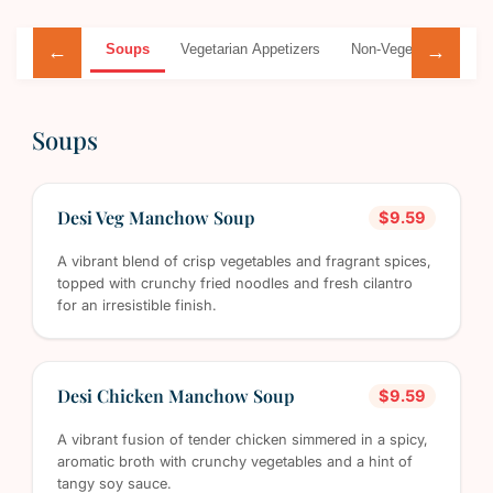
Soups
Vegetarian Appetizers
Non-Vegetarian Appet
←
→
Soups
Desi Veg Manchow Soup
$9.59
A vibrant blend of crisp vegetables and fragrant spices,
topped with crunchy fried noodles and fresh cilantro
for an irresistible finish.
Desi Chicken Manchow Soup
$9.59
A vibrant fusion of tender chicken simmered in a spicy,
aromatic broth with crunchy vegetables and a hint of
tangy soy sauce.