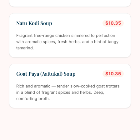
Natu Kodi Soup
$10.35
Fragrant free-range chicken simmered to perfection
with aromatic spices, fresh herbs, and a hint of tangy
tamarind.
Goat Paya (Aattukal) Soup
$10.35
Rich and aromatic — tender slow-cooked goat trotters
in a blend of fragrant spices and herbs. Deep,
comforting broth.