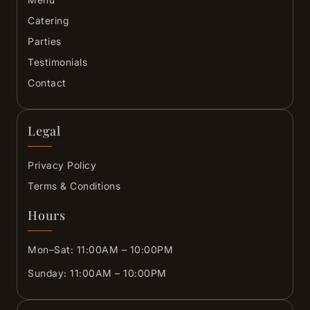
Catering
Parties
Testimonials
Contact
Legal
Privacy Policy
Terms & Conditions
Hours
Mon–Sat: 11:00AM – 10:00PM
Sunday: 11:00AM – 10:00PM