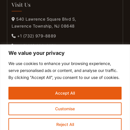
Visit Us
540 Lawrence Square Blvd S,
Lawrence Township, NJ 08648
+1 (732) 979-8889
+1 (609) 689-9272
We value your privacy
+1 (609) 631-9272
We use cookies to enhance your browsing experience,
+1 (609) 890-9272
serve personalised ads or content, and analyse our traffic.
By clicking "Accept All", you consent to our use of cookies.
GET DIRECTIONS
Accept All
Customise
© Desi Dhamaka 2026. All Right Reserved.
Powered by
Reject All