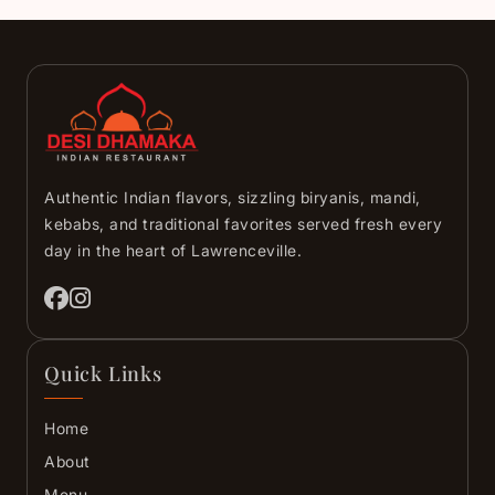
Authentic Indian flavors, sizzling biryanis, mandi,
kebabs, and traditional favorites served fresh every
day in the heart of Lawrenceville.
Quick Links
Home
About
Menu